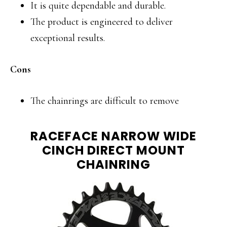
It is quite dependable and durable.
The product is engineered to deliver
exceptional results.
Cons
The chainrings are difficult to remove
RACEFACE NARROW WIDE
CINCH DIRECT MOUNT
CHAINRING