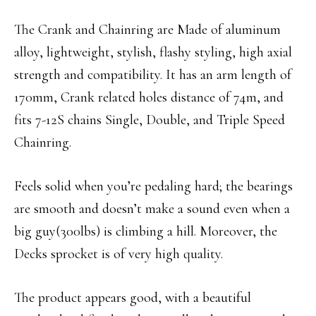
The Crank and Chainring are Made of aluminum
alloy, lightweight, stylish, flashy styling, high axial
strength and compatibility. It has an arm length of
170mm, Crank related holes distance of 74m, and
fits 7-12S chains Single, Double, and Triple Speed
Chainring.
Feels solid when you’re pedaling hard; the bearings
are smooth and doesn’t make a sound even when a
big guy(300lbs) is climbing a hill. Moreover, the
Decks sprocket is of very high quality.
The product appears good, with a beautiful