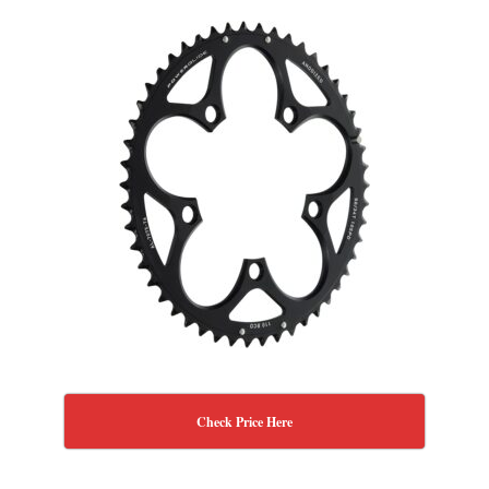
Check Price Here