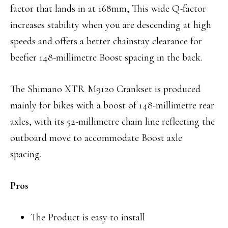
factor that lands in at 168mm, This wide Q-factor
increases stability when you are descending at high
speeds and offers a better chainstay clearance for
beefier 148-millimetre Boost spacing in the back.
The Shimano XTR M9120 Crankset is produced
mainly for bikes with a boost of 148-millimetre rear
axles, with its 52-millimetre chain line reflecting the
outboard move to accommodate Boost axle
spacing.
Pros
The Product is easy to install