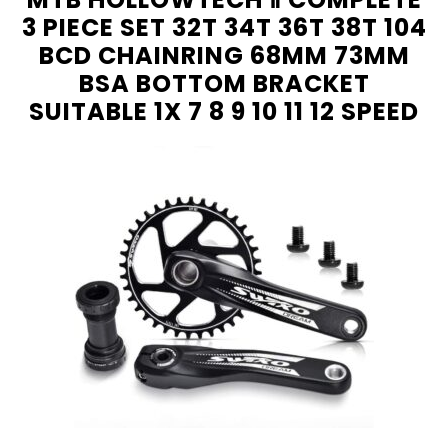
3 PIECE SET 32T 34T 36T 38T 104
BCD CHAINRING 68MM 73MM
BSA BOTTOM BRACKET
SUITABLE 1X 7 8 9 10 11 12 SPEED