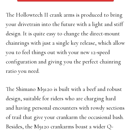
The Hollowtech II crank arms is produced to bring
your drivetrain into the future with a light and stiff
design. It is quite easy to change the direct-mount
chainrings with just a single key release, which allow
you to feel things out with your new 12-speed
configuration and giving you the perfect chainring
ratio you need.
The Shimano M9120 is built with a beef and robust
design, suitable for riders who are charging hard
and having personal encounters with rowdy sections
of trail that give your crankarm the occasional bash.
Besides, the M9120 crankarms boast a wider Q-