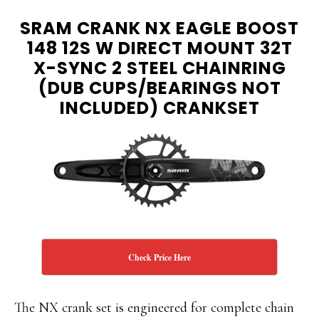
SRAM CRANK NX EAGLE BOOST
148 12S W DIRECT MOUNT 32T
X-SYNC 2 STEEL CHAINRING
(DUB CUPS/BEARINGS NOT
INCLUDED) CRANKSET
Check Price Here
The NX crank set is engineered for complete chain