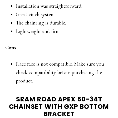
Installation was straightforward.
Great cinch system.
The chainring is durable.
Lightweight and firm.
Cons
Race face is not compatible. Make sure you
check compatibility before purchasing the
product.
SRAM ROAD APEX 50-34T
CHAINSET WITH GXP BOTTOM
BRACKET