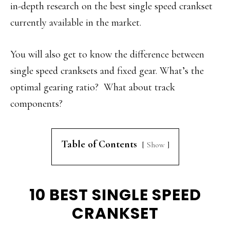
in-depth research on the best single speed crankset
currently available in the market.
You will also get to know the difference between
single speed cranksets and fixed gear. What’s the
optimal gearing ratio? What about track
components?
Table of Contents
Show
10 BEST SINGLE SPEED
CRANKSET