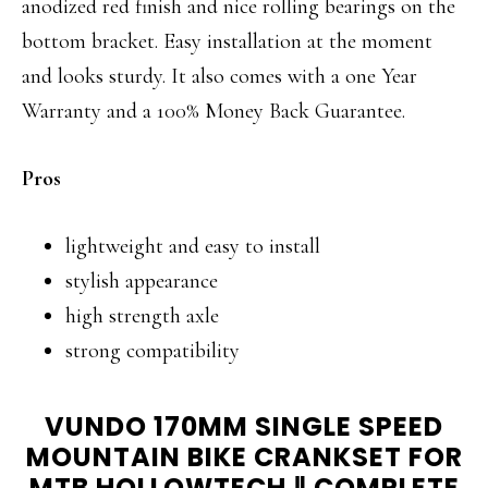
anodized red finish and nice rolling bearings on the
bottom bracket. Easy installation at the moment
and looks sturdy. It also comes with a one Year
Warranty and a 100% Money Back Guarantee.
Pros
lightweight and easy to install
stylish appearance
high strength axle
strong compatibility
VUNDO 170MM SINGLE SPEED
MOUNTAIN BIKE CRANKSET FOR
MTB HOLLOWTECH
Ⅱ
COMPLETE