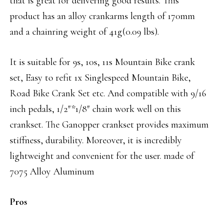
that is great for delivering good results. This
product has an alloy crankarms length of 170mm
and a chainring weight of 41g(0.09 lbs).
It is suitable for 9s, 10s, 11s Mountain Bike crank
set, Easy to refit 1x Singlespeed Mountain Bike,
Road Bike Crank Set etc. And compatible with 9/16
inch pedals, 1/2″*1/8″ chain work well on this
crankset.
The
Ganopper crankset provides maximum
stiffness, durability. Moreover, it is incredibly
lightweight and convenient for the user. made of
7075 Alloy Aluminum
Pros