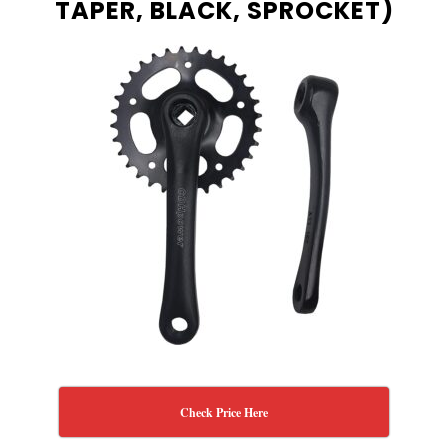
TAPER, BLACK, SPROCKET)
Check Price Here