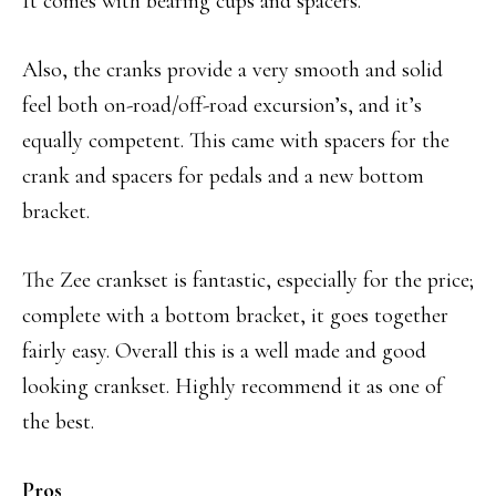
It comes with bearing cups and spacers.
Also, the cranks provide a very smooth and solid
feel both on-road/off-road excursion’s, and it’s
equally competent. This came with spacers for the
crank and spacers for pedals and a new bottom
bracket.
The Zee crankset is fantastic, especially for the price;
complete with a bottom bracket, it goes together
fairly easy. Overall this is a well made and good
looking crankset. Highly recommend it as one of
the best.
Pros