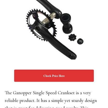
Check Price Here
The Ganopper Single Speed Crankset is a very
reliable product. It has a simple yet sturdy design