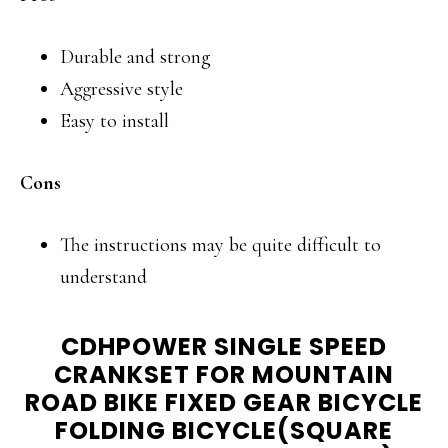
Durable and strong
Aggressive style
Easy to install
Cons
The instructions may be quite difficult to
understand
CDHPOWER SINGLE SPEED
CRANKSET FOR MOUNTAIN
ROAD BIKE FIXED GEAR BICYCLE
FOLDING BICYCLE(SQUARE