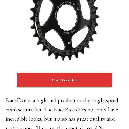
Check Price Here
RaceFace is a high-end product in the single speed
crankset market. The RaceFace does not only have
incredible looks, but it also has great quality and
performance. They use the reputed 7075-T6