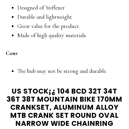
Designed of Stiffener
Durable and lightweight
Great value for the product.
Made of high quality materials.
Cons
The hub may not be strong and durable.
US STOCK¡¿ 104 BCD 32T 34T
36T 38T MOUNTAIN BIKE 170MM
CRANKSET, ALUMINUM ALLOY
MTB CRANK SET ROUND OVAL
NARROW WIDE CHAINRING