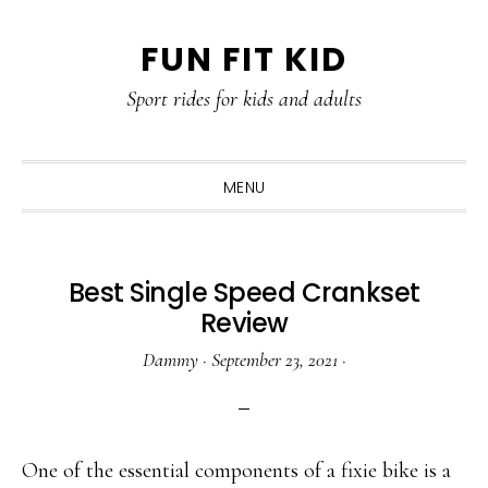
Skip
Skip
Skip
Skip
FUN FIT KID
to
to
to
to
primary
content
primary
footer
Sport rides for kids and adults
navigation
sidebar
MENU
Best Single Speed Crankset
Review
Dammy
·
September 23, 2021
·
One of the essential components of a fixie bike is a