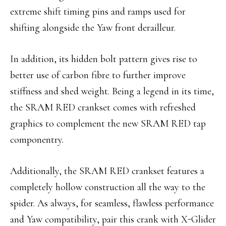
extreme shift timing pins and ramps used for
shifting alongside the Yaw front derailleur.
In addition, its hidden bolt pattern gives rise to
better use of carbon fibre to further improve
stiffness and shed weight.
Being a legend in its time,
the SRAM RED crankset comes with refreshed
graphics to complement the new SRAM RED tap
componentry.
Additionally, the SRAM RED crankset features a
completely hollow construction all the way to the
spider. As always, for seamless, flawless performance
and Yaw compatibility, pair this crank with X-Glider