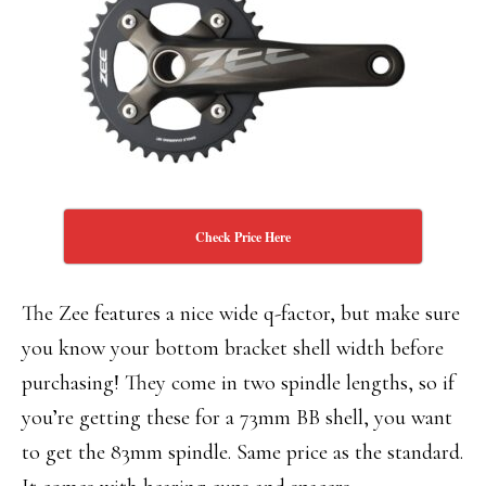
Check Price Here
The Zee features a nice wide q-factor, but make sure
you know your bottom bracket shell width before
purchasing! They come in two spindle lengths, so if
you’re getting these for a 73mm BB shell, you want
to get the 83mm spindle. Same price as the standard.