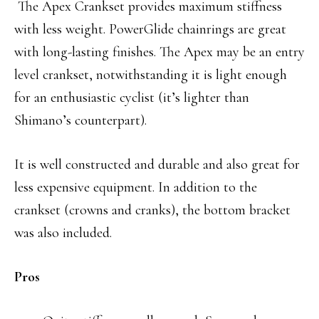
The Apex Crankset provides maximum stiffness
with less weight. PowerGlide chainrings are great
with long-lasting finishes. The Apex may be an entry
level crankset, notwithstanding it is light enough
for an enthusiastic cyclist (it’s lighter than
Shimano’s counterpart).
It is well constructed and durable and also great for
less expensive equipment. In addition to the
crankset (crowns and cranks), the bottom bracket
was also included.
Pros