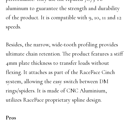
aluminum to guarantee the strength and durability
of the product. It is compatible with 9, 10, 11 and 12
speeds.
Besides, the narrow, wide-tooth profiling provides
ultimate chain retention. The product features a stiff
4mm plate thickness to transfer loads without
flexing. It attaches as part of the RaceFace Cinch
system, allowing the easy switch between DM
rings/spiders. It is made of CNC Aluminium,
utilizes RaceFace proprietary spline design.
Pros