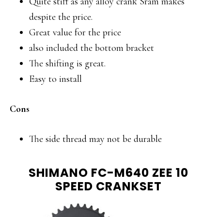
Quite stiff as any alloy crank Sram makes
despite the price.
Great value for the price
also included the bottom bracket
The shifting is great.
Easy to install
Cons
The side thread may not be durable
SHIMANO FC-M640 ZEE 10
SPEED CRANKSET