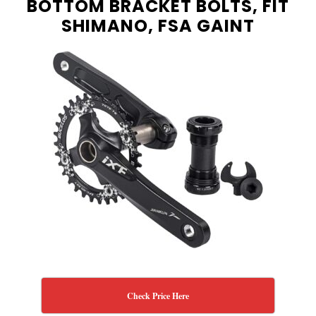
BOTTOM BRACKET BOLTS, FIT
SHIMANO, FSA GAINT
Check Price Here