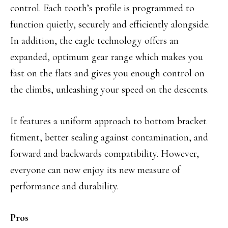
control. Each tooth’s profile is programmed to
function quietly, securely and efficiently alongside.
In addition, the eagle technology offers an
expanded, optimum gear range which makes you
fast on the flats and gives you enough control on
the climbs, unleashing your speed on the descents.
It features a uniform approach to bottom bracket
fitment, better sealing against contamination, and
forward and backwards compatibility. However,
everyone can now enjoy its new measure of
performance and durability.
Pros