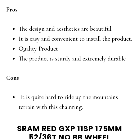
Pros
The design and aesthetics are beautiful.
It is easy and convenient to install the product.
Quality Product
The product is sturdy and extremely durable.
Cons
It is quite hard to ride up the mountains
terrain with this chainring.
SRAM RED GXP 11SP 175MM
52/36T NO BB WHEEL