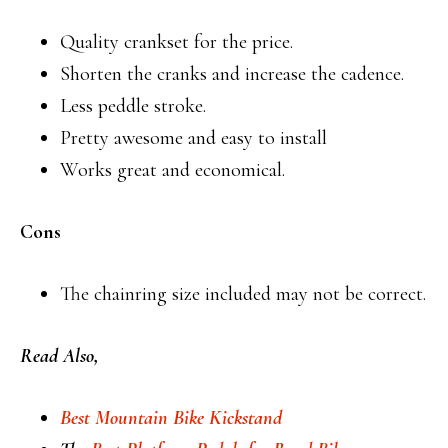
Quality crankset for the price.
Shorten the cranks and increase the cadence.
Less peddle stroke.
Pretty awesome and easy to install
Works great and economical.
Cons
The chainring size included may not be correct.
Read Also,
Best Mountain Bike Kickstand