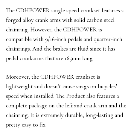
The CDHPOWER single speed crankset features a
forged alloy crank arms with solid carbon steel
chainring. However, the CDHPOWER is
compatible with 9/16-inch pedals and quarter-inch
chainrings. And the brakes are fluid since it has
pedal crankarms that are 165mm long.
Moreover, the CDHPOWER crankset is
lightweight and doesn’t cause snags on bicycles’
speed when installed. The Product also features a
complete package on the left and crank arm and the
chainring. It is extremely durable, long-lasting and
pretty easy to fix.