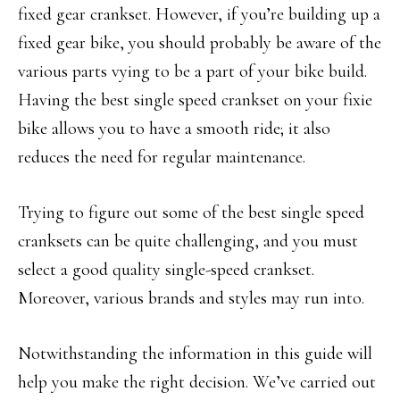
fixed gear crankset. However, if you’re building up a
fixed gear bike, you should probably be aware of the
various parts vying to be a part of your bike build.
Having the best single speed crankset on your fixie
bike allows you to have a smooth ride; it also
reduces the need for regular maintenance.
Trying to figure out some of the best single speed
cranksets can be quite challenging, and you must
select a good quality single-speed crankset.
Moreover, various brands and styles may run into.
Notwithstanding the information in this guide will
help you make the right decision. We’ve carried out