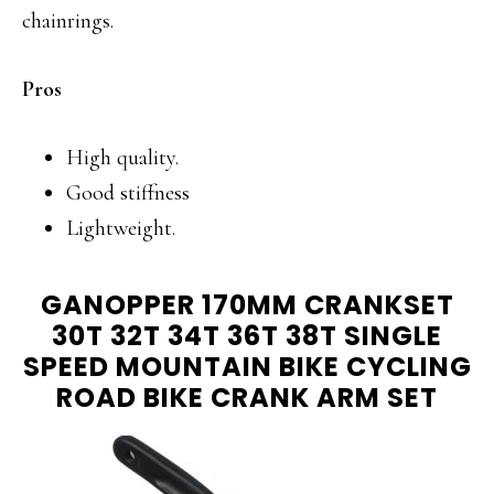
chainrings.
Pros
High quality.
Good stiffness
Lightweight.
GANOPPER 170MM CRANKSET
30T 32T 34T 36T 38T SINGLE
SPEED MOUNTAIN BIKE CYCLING
ROAD BIKE CRANK ARM SET