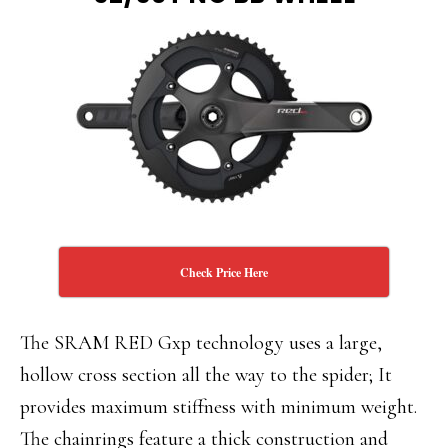
Check Price Here
The SRAM RED Gxp technology uses a large,
hollow cross section all the way to the spider; It
provides maximum stiffness with minimum weight.
The chainrings feature a thick construction and