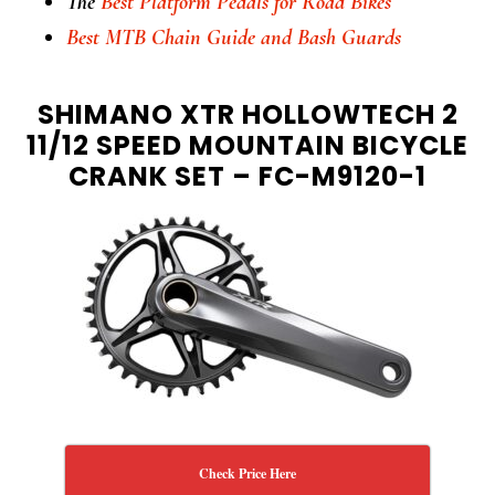
The
Best Platform Pedals for Road Bikes
Best MTB Chain Guide and Bash Guards
SHIMANO XTR HOLLOWTECH 2
11/12 SPEED MOUNTAIN BICYCLE
CRANK SET – FC-M9120-1
Check Price Here