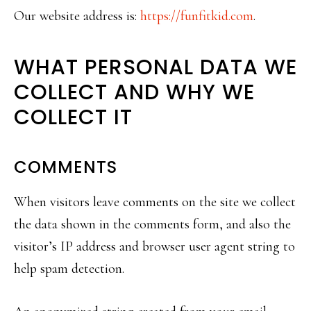
Our website address is:
https://funfitkid.com
.
WHAT PERSONAL DATA WE
COLLECT AND WHY WE
COLLECT IT
COMMENTS
When visitors leave comments on the site we collect
the data shown in the comments form, and also the
visitor’s IP address and browser user agent string to
help spam detection.