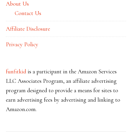
About Us
Contact Us
Affiliate Disclosure
Privacy Policy
funfitkid
is a participant in the Amazon Services
LLC Associates Program, an affiliate advertising
program designed to provide a means for sites to
earn advertising fees by advertising and linking to
Amazon.com
.