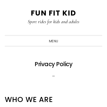
Skip
Skip
Skip
Skip
FUN FIT KID
to
to
to
to
primary
content
primary
footer
Sport rides for kids and adults
navigation
sidebar
MENU
Privacy Policy
WHO WE ARE