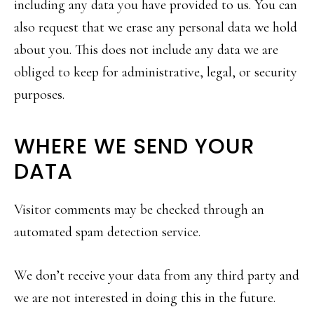
including any data you have provided to us. You can
also request that we erase any personal data we hold
about you. This does not include any data we are
obliged to keep for administrative, legal, or security
purposes.
WHERE WE SEND YOUR
DATA
Visitor comments may be checked through an
automated spam detection service.
We don’t receive your data from any third party and
we are not interested in doing this in the future.