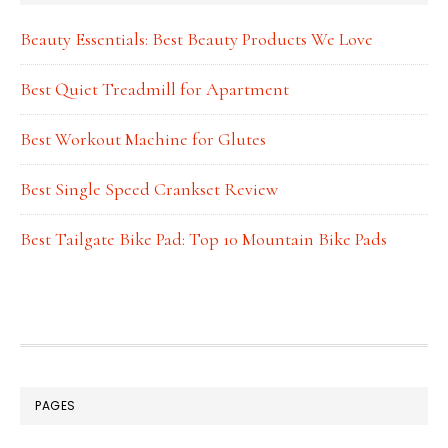
Beauty Essentials: Best Beauty Products We Love
Best Quiet Treadmill for Apartment
Best Workout Machine for Glutes
Best Single Speed Crankset Review
Best Tailgate Bike Pad: Top 10 Mountain Bike Pads
FOOTER
PAGES