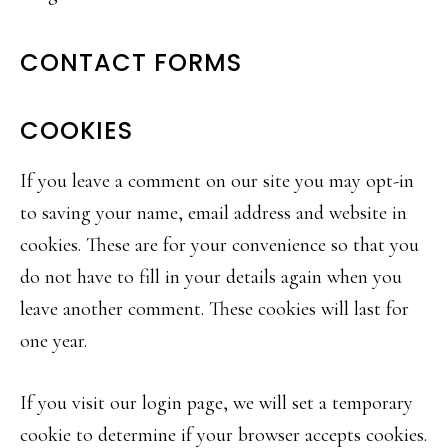
CONTACT FORMS
COOKIES
If you leave a comment on our site you may opt-in
to saving your name, email address and website in
cookies. These are for your convenience so that you
do not have to fill in your details again when you
leave another comment. These cookies will last for
one year.
If you visit our login page, we will set a temporary
cookie to determine if your browser accepts cookies.