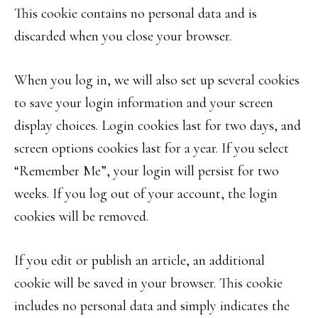
This cookie contains no personal data and is
discarded when you close your browser.
When you log in, we will also set up several cookies
to save your login information and your screen
display choices. Login cookies last for two days, and
screen options cookies last for a year. If you select
“Remember Me”, your login will persist for two
weeks. If you log out of your account, the login
cookies will be removed.
If you edit or publish an article, an additional
cookie will be saved in your browser. This cookie
includes no personal data and simply indicates the