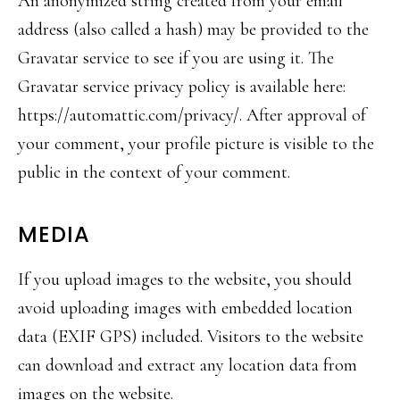
An anonymized string created from your email
address (also called a hash) may be provided to the
Gravatar service to see if you are using it. The
Gravatar service privacy policy is available here:
https://automattic.com/privacy
/. After approval of
your comment, your profile picture is visible to the
public in the context of your comment.
MEDIA
If you upload images to the website, you should
avoid uploading images with embedded location
data (EXIF GPS) included. Visitors to the website
can download and extract any location data from
images on the website.