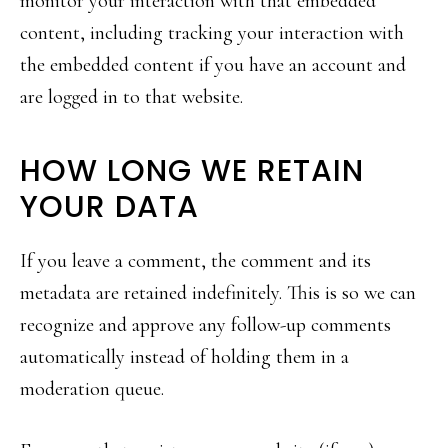
monitor your interaction with that embedded
content, including tracking your interaction with
the embedded content if you have an account and
are logged in to that website.
HOW LONG WE RETAIN
YOUR DATA
If you leave a comment, the comment and its
metadata are retained indefinitely. This is so we can
recognize and approve any follow-up comments
automatically instead of holding them in a
moderation queue.