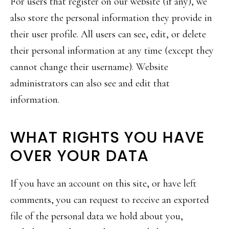
For users that register on our website (if any), we
also store the personal information they provide in
their user profile. All users can see, edit, or delete
their personal information at any time (except they
cannot change their username). Website
administrators can also see and edit that
information.
WHAT RIGHTS YOU HAVE
OVER YOUR DATA
If you have an account on this site, or have left
comments, you can request to receive an exported
file of the personal data we hold about you,