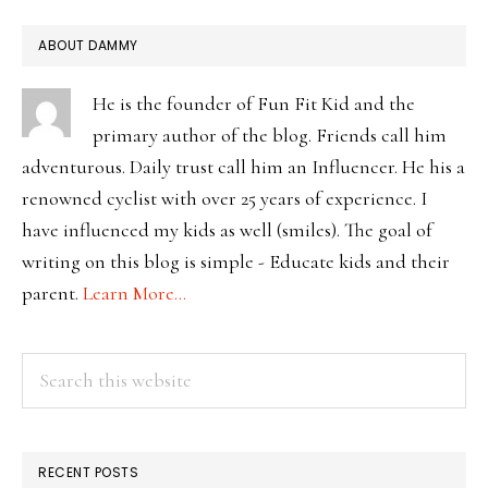
PRIMARY
ABOUT DAMMY
SIDEBAR
He is the founder of Fun Fit Kid and the
primary author of the blog. Friends call him
adventurous. Daily trust call him an Influencer. He his a
renowned cyclist with over 25 years of experience. I
have influenced my kids as well (smiles). The goal of
writing on this blog is simple - Educate kids and their
parent.
Learn More…
Search
this
website
RECENT POSTS