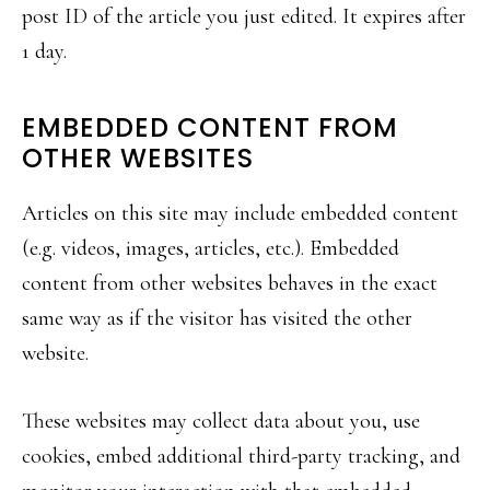
post ID of the article you just edited. It expires after
1 day.
EMBEDDED CONTENT FROM
OTHER WEBSITES
Articles on this site may include embedded content
(e.g. videos, images, articles, etc.). Embedded
content from other websites behaves in the exact
same way as if the visitor has visited the other
website.
These websites may collect data about you, use
cookies, embed additional third-party tracking, and