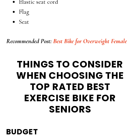
Elastic seat cord
Flag
Seat
Recommended Post:
Best Bike for Overweight Female
THINGS TO CONSIDER
WHEN CHOOSING THE
TOP RATED BEST
EXERCISE BIKE FOR
SENIORS
BUDGET