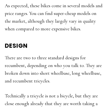
As expected, these bikes come in several models and
price ranges. You can find super-cheap models on
the market, although they largely vary in quality
when compared to more expensive bikes.
DESIGN
There are two to three standard designs for
recumbent, depending on who you talk to. They are
broken down into short wheelbase, long wheelbase,
and recumbent tricycles.
Technically a tricycle is not a bicycle, but they are
close enough already that they are worth taking a