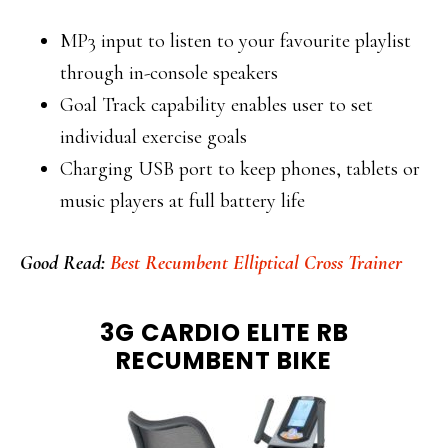
MP3 input to listen to your favourite playlist
through in-console speakers
Goal Track capability enables user to set
individual exercise goals
Charging USB port to keep phones, tablets or
music players at full battery life
Good Read:
Best Recumbent Elliptical Cross Trainer
3G CARDIO ELITE RB
RECUMBENT BIKE