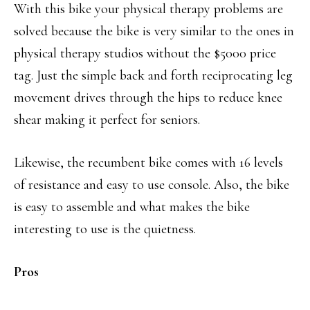
With this bike your physical therapy problems are
solved because the bike is very similar to the ones in
physical therapy studios without the $5000 price
tag. Just the simple back and forth reciprocating leg
movement drives through the hips to reduce knee
shear making it perfect for seniors.
Likewise, the recumbent bike comes with 16 levels
of resistance and easy to use console. Also, the bike
is easy to assemble and what makes the bike
interesting to use is the quietness.
Pros