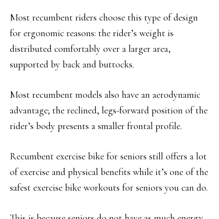
Most recumbent riders choose this type of design
for ergonomic reasons: the rider’s weight is
distributed comfortably over a larger area,
supported by back and buttocks.
Most recumbent models also have an aerodynamic
advantage; the reclined, legs-forward position of the
rider’s body presents a smaller frontal profile.
Recumbent exercise bike for seniors still offers a lot
of exercise and physical benefits while it’s one of the
safest exercise bike workouts for seniors you can do.
This is because seniors do not have as much energy