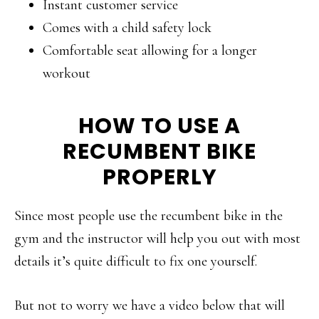
Instant customer service
Comes with a child safety lock
Comfortable seat allowing for a longer
workout
HOW TO USE A
RECUMBENT BIKE
PROPERLY
Since most people use the recumbent bike in the
gym and the instructor will help you out with most
details it’s quite difficult to fix one yourself.
But not to worry we have a video below that will