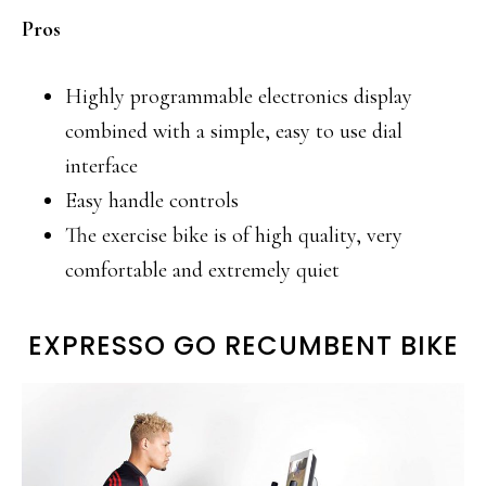
Pros
Highly programmable electronics display
combined with a simple, easy to use dial
interface
Easy handle controls
The exercise bike is of high quality, very
comfortable and extremely quiet
EXPRESSO GO RECUMBENT BIKE