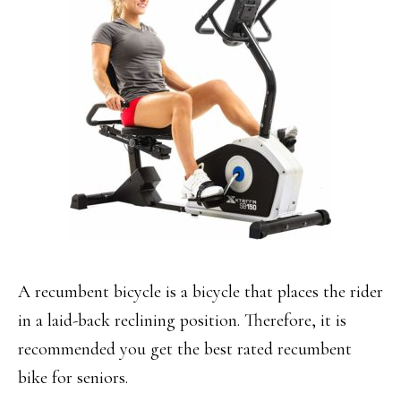
A recumbent bicycle is a bicycle that places the rider
in a laid-back reclining position. Therefore, it is
recommended you get the best rated recumbent
bike for seniors.