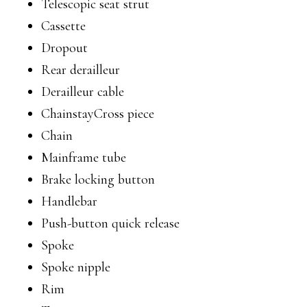
Telescopic seat strut
Cassette
Dropout
Rear derailleur
Derailleur cable
ChainstayCross piece
Chain
Mainframe tube
Brake locking button
Handlebar
Push-button quick release
Spoke
Spoke nipple
Rim