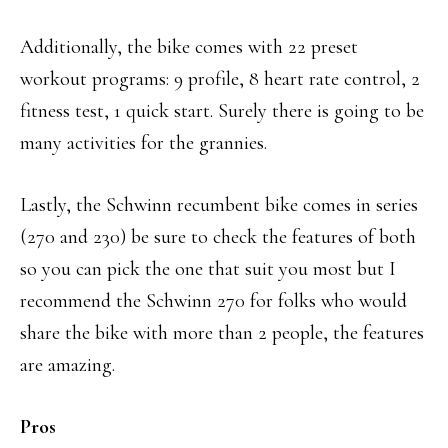
Additionally, the bike comes with 22 preset
workout programs: 9 profile, 8 heart rate control, 2
fitness test, 1 quick start. Surely there is going to be
many activities for the grannies.
Lastly, the Schwinn recumbent bike comes in series
(270 and 230) be sure to check the features of both
so you can pick the one that suit you most but I
recommend the Schwinn 270 for folks who would
share the bike with more than 2 people, the features
are amazing.
Pros