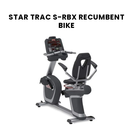
STAR TRAC S-RBX RECUMBENT
BIKE