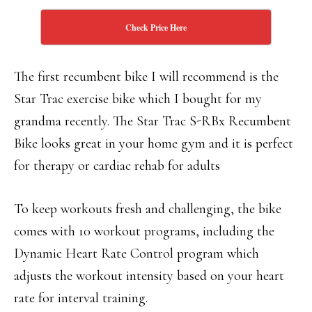
Check Price Here
The first recumbent bike I will recommend is the
Star Trac exercise bike which I bought for my
grandma recently. The Star Trac S-RBx Recumbent
Bike looks great in your home gym and it is perfect
for therapy or cardiac rehab for adults
To keep workouts fresh and challenging, the bike
comes with 10 workout programs, including the
Dynamic Heart Rate Control program which
adjusts the workout intensity based on your heart
rate for interval training.