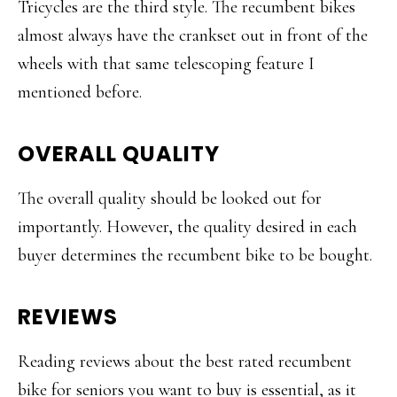
Tricycles are the third style. The recumbent bikes
almost always have the crankset out in front of the
wheels with that same telescoping feature I
mentioned before.
OVERALL QUALITY
The overall quality should be looked out for
importantly. However, the quality desired in each
buyer determines the recumbent bike to be bought.
REVIEWS
Reading reviews about the best rated recumbent
bike for seniors you want to buy is essential, as it