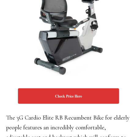
Check Price Here
The 3G Cardio Elite RB Recumbent Bike for elderly
people features an incredibly comfortable,