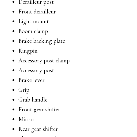
Derailleur post
Front derailleur
Light mount
Boom clamp
Brake backing plate
Kingpin
Accessory post clamp
Accessory post
Brake lever
Grip
Grab handle
Front gear shifter
Mirror
Rear gear shifter