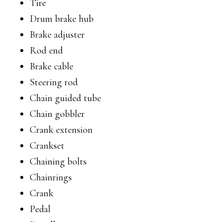
Tire
Drum brake hub
Brake adjuster
Rod end
Brake cable
Steering rod
Chain guided tube
Chain gobbler
Crank extension
Crankset
Chaining bolts
Chainrings
Crank
Pedal