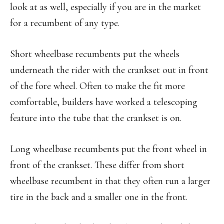
look at as well, especially if you are in the market
for a recumbent of any type.
Short wheelbase recumbents put the wheels
underneath the rider with the crankset out in front
of the fore wheel. Often to make the fit more
comfortable, builders have worked a telescoping
feature into the tube that the crankset is on.
Long wheelbase recumbents put the front wheel in
front of the crankset. These differ from short
wheelbase recumbent in that they often run a larger
tire in the back and a smaller one in the front.