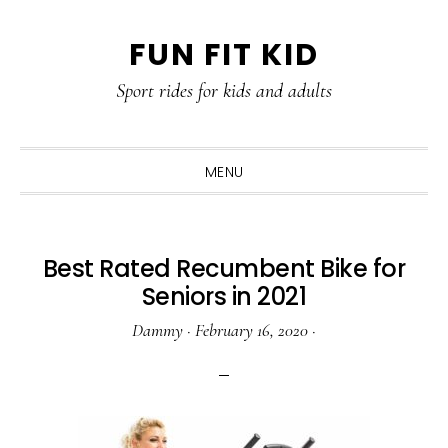
Skip
Skip
Skip
Skip
FUN FIT KID
to
to
to
to
primary
content
primary
footer
Sport rides for kids and adults
navigation
sidebar
MENU
Best Rated Recumbent Bike for
Seniors in 2021
Dammy
·
February 16, 2020
·