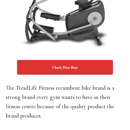
Check Price Here
The TreadLife Fitness recumbent bike brand is a
strong brand every gym wants to have in their
fitness centre because of the quality product the
brand produces.