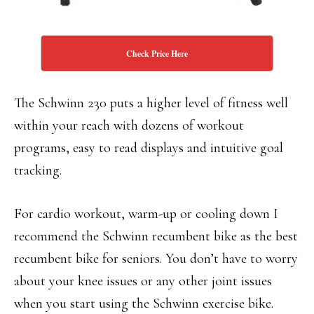
Check Price Here
The Schwinn 230 puts a higher level of fitness well
within your reach with dozens of workout
programs, easy to read displays and intuitive goal
tracking.
For cardio workout, warm-up or cooling down I
recommend the Schwinn recumbent bike as the best
recumbent bike for seniors. You don’t have to worry
about your knee issues or any other joint issues
when you start using the Schwinn exercise bike.