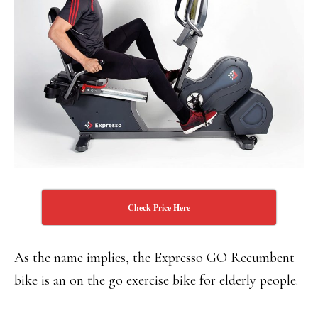
Check Price Here
As the name implies, the Expresso GO Recumbent
bike is an on the go exercise bike for elderly people.