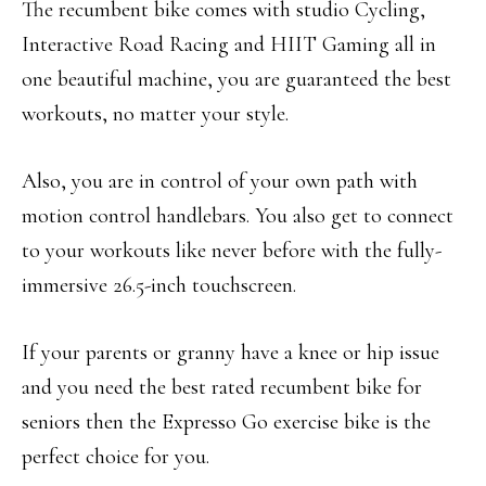
The recumbent bike comes with studio Cycling,
Interactive Road Racing and HIIT Gaming all in
one beautiful machine, you are guaranteed the best
workouts, no matter your style.
Also, you are in control of your own path with
motion control handlebars. You also get to connect
to your workouts like never before with the fully-
immersive 26.5-inch touchscreen.
If your parents or granny have a knee or hip issue
and you need the best rated recumbent bike for
seniors then the Expresso Go exercise bike is the
perfect choice for you.