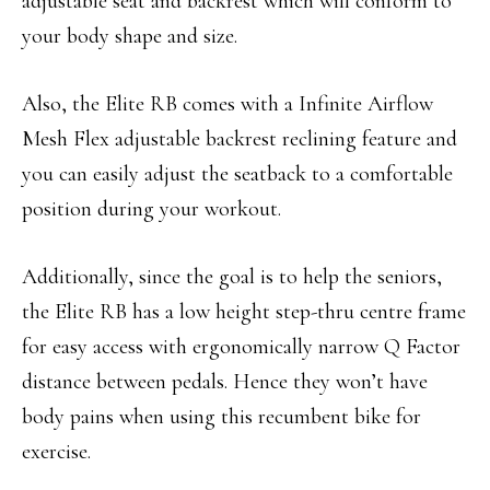
adjustable seat and backrest which will conform to
your body shape and size.
Also, the Elite RB comes with a Infinite Airflow
Mesh Flex adjustable backrest reclining feature and
you can easily adjust the seatback to a comfortable
position during your workout.
Additionally, since the goal is to help the seniors,
the Elite RB has a low height step-thru centre frame
for easy access with ergonomically narrow Q Factor
distance between pedals. Hence they won’t have
body pains when using this recumbent bike for
exercise.