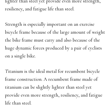
lighter than steel yet provide even more strength,
resiliency, and fatigue life than steel.
Strength is especially important on an exercise
bicycle frame because of the large amount of weight
the bike frame must carry and also because of the
huge dynamic forces produced by a pair of cyclists
on a single bike.
Titanium is the ideal metal for recumbent bicycle
frame construction. A recumbent frame made of
titanium can be slightly lighter than steel yet
provide even more strength, resiliency, and fatigue
life than steel.