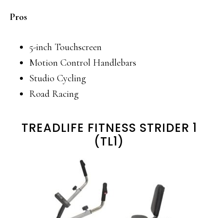
Pros
5-inch Touchscreen
Motion Control Handlebars
Studio Cycling
Road Racing
TREADLIFE FITNESS STRIDER 1
(TL1)