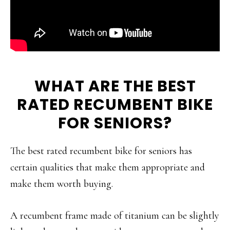
WHAT ARE THE BEST
RATED RECUMBENT BIKE
FOR SENIORS?
The best rated recumbent bike for seniors has
certain qualities that make them appropriate and
make them worth buying.
A recumbent frame made of titanium can be slightly