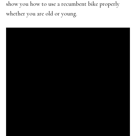
show you how to use a recumbent bike properly
whether you are old or young.