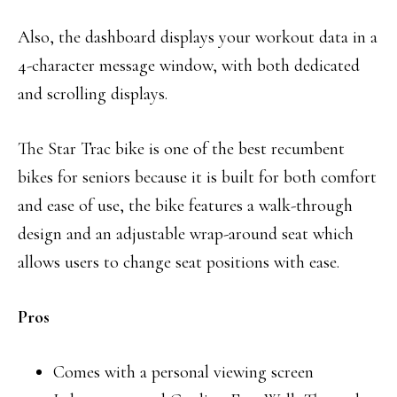
Also, the dashboard displays your workout data in a
4-character message window, with both dedicated
and scrolling displays.
The Star Trac bike is one of the best recumbent
bikes for seniors because it is built for both comfort
and ease of use, the bike features a walk-through
design and an adjustable wrap-around seat which
allows users to change seat positions with ease.
Pros
Comes with a personal viewing screen