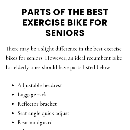
PARTS OF THE BEST
EXERCISE BIKE FOR
SENIORS
There may be a slight difference in the best exercise
bikes for seniors. However, an ideal recumbent bike
for elderly ones should have parts listed below.
Adjustable headrest
Luggage rack
Reflector bracket
Seat angle quick adjust
Rear mudguard