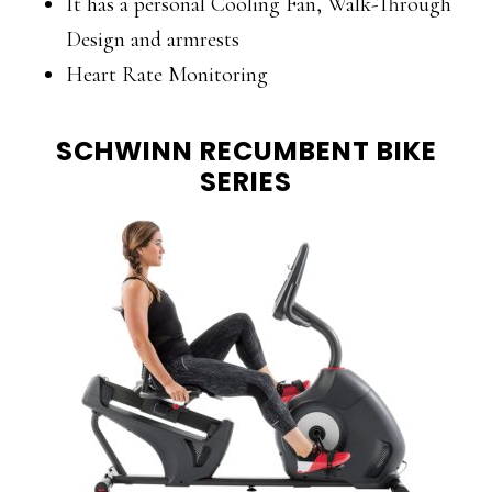
It has a personal Cooling Fan, Walk-Through
Design and armrests
Heart Rate Monitoring
SCHWINN RECUMBENT BIKE
SERIES