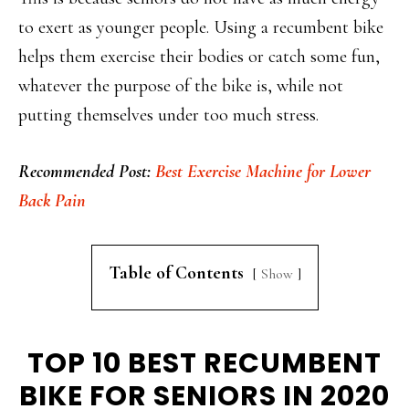
to exert as younger people. Using a recumbent bike
helps them exercise their bodies or catch some fun,
whatever the purpose of the bike is, while not
putting themselves under too much stress.
Recommended Post:
Best Exercise Machine for Lower
Back Pain
Table of Contents
Show
TOP 10 BEST RECUMBENT
BIKE FOR SENIORS IN 2020