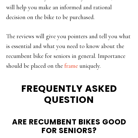
will help you make an informed and rational
decision on the bike to be purchased.
The reviews will give you pointers and tell you what
is essential and what you need to know about the
recumbent bike for seniors in general. Importance
should be placed on the
frame
uniquely.
FREQUENTLY ASKED
QUESTION
ARE RECUMBENT BIKES GOOD
FOR SENIORS?